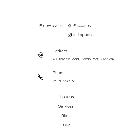
Follow us on :
Facebook
Instagram
Address
40 Binnacle Road, Ocean Reef, 6027 WA
Phone
0424 900 427
About Us
Services
Blog
FAQs