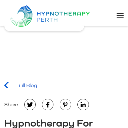
Physical Health
Mental Wellbeing
Coaching
Weight Loss
All Blog
Share
Hypnotherapy For