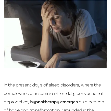
In the present days of sleep disorders, where the
complexities of insomnia often defy conventional
approaches,
hypnotherapy emerges
as a beacon
of hope and transformation. Grounded in the