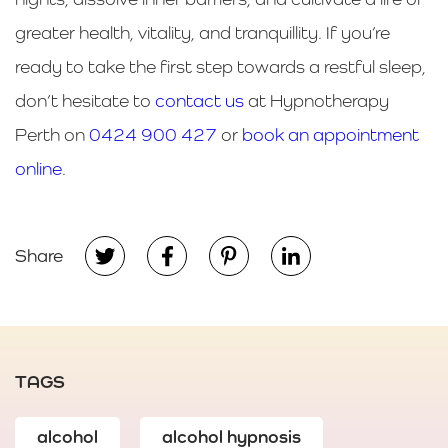
greater health, vitality, and tranquillity. If you’re
ready to take the first step towards a restful sleep,
don’t hesitate to
contact us
at Hypnotherapy
Perth on
0424 900 427
or
book an appointment
online
.
Share
TAGS
alcohol
alcohol hypnosis