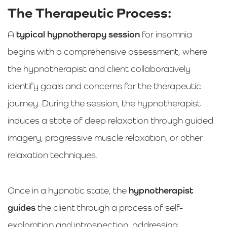
The Therapeutic Process:
A
typical hypnotherapy session
for insomnia
begins with a comprehensive assessment, where
the hypnotherapist and client collaboratively
identify goals and concerns for the therapeutic
journey. During the session, the hypnotherapist
induces a state of deep relaxation through guided
imagery, progressive muscle relaxation, or other
relaxation techniques.
Once in a hypnotic state, the
hypnotherapist
guides
the client through a process of self-
exploration and introspection, addressing