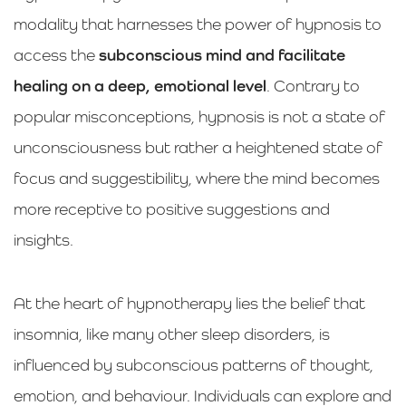
modality that harnesses the power of hypnosis to
access the
subconscious mind and facilitate
healing on a deep, emotional level
. Contrary to
popular misconceptions, hypnosis is not a state of
unconsciousness but rather a heightened state of
focus and suggestibility, where the mind becomes
more receptive to positive suggestions and
insights.
At the heart of hypnotherapy lies the belief that
insomnia, like many other sleep disorders, is
influenced by subconscious patterns of thought,
emotion, and behaviour. Individuals can explore and