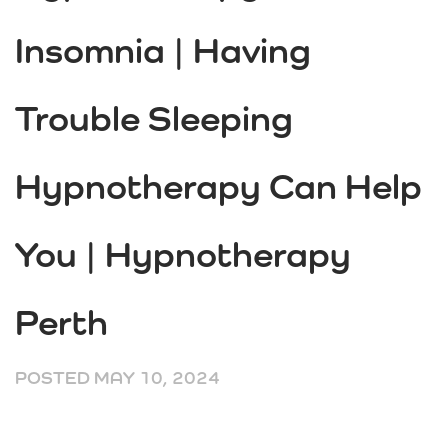
Insomnia | Having
Trouble Sleeping
Hypnotherapy Can Help
You | Hypnotherapy
Perth
POSTED
MAY 10, 2024