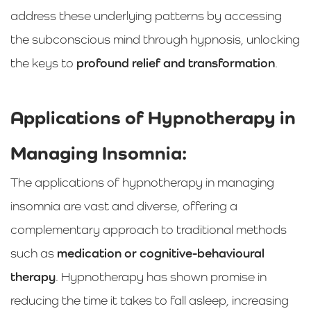
address these underlying patterns by accessing
the subconscious mind through hypnosis, unlocking
the keys to
profound relief and transformation
.
Applications of Hypnotherapy in
Managing Insomnia:
The applications of hypnotherapy in managing
insomnia are vast and diverse, offering a
complementary approach to traditional methods
such as
medication or cognitive-behavioural
therapy
. Hypnotherapy has shown promise in
reducing the time it takes to fall asleep, increasing