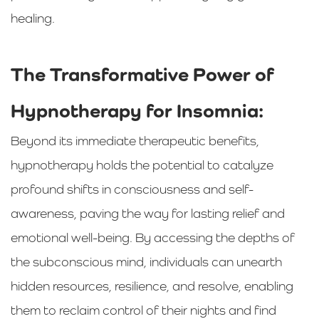
healing.
The Transformative Power of
Hypnotherapy for Insomnia:
Beyond its immediate therapeutic benefits,
hypnotherapy holds the potential to catalyze
profound shifts in consciousness and self-
awareness, paving the way for lasting relief and
emotional well-being. By accessing the depths of
the subconscious mind, individuals can unearth
hidden resources, resilience, and resolve, enabling
them to reclaim control of their nights and find