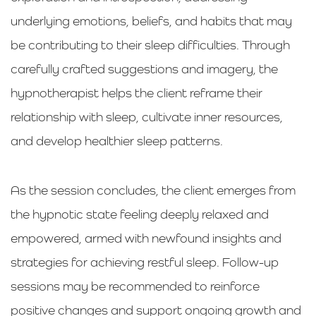
underlying emotions, beliefs, and habits that may
be contributing to their sleep difficulties. Through
carefully crafted suggestions and imagery, the
hypnotherapist helps the client reframe their
relationship with sleep, cultivate inner resources,
and develop healthier sleep patterns.
As the session concludes, the client emerges from
the hypnotic state feeling deeply relaxed and
empowered, armed with newfound insights and
strategies for achieving restful sleep. Follow-up
sessions may be recommended to reinforce
positive changes and support ongoing growth and