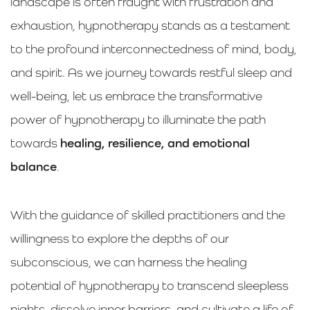
landscape is often fraught with frustration and
exhaustion, hypnotherapy stands as a testament
to the profound interconnectedness of mind, body,
and spirit. As we journey towards restful sleep and
well-being, let us embrace the transformative
power of hypnotherapy to illuminate the path
towards
healing, resilience, and emotional
balance
.
With the guidance of skilled practitioners and the
willingness to explore the depths of our
subconscious, we can harness the healing
potential of hypnotherapy to transcend sleepless
nights, dissolve inner barriers, and cultivate a life of