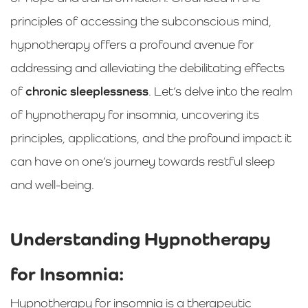
principles of accessing the subconscious mind,
hypnotherapy offers a profound avenue for
addressing and alleviating the debilitating effects
of
chronic sleeplessness
. Let’s delve into the realm
of hypnotherapy for insomnia, uncovering its
principles, applications, and the profound impact it
can have on one’s journey towards restful sleep
and well-being.
Understanding Hypnotherapy
for Insomnia:
Hypnotherapy for insomnia is a therapeutic