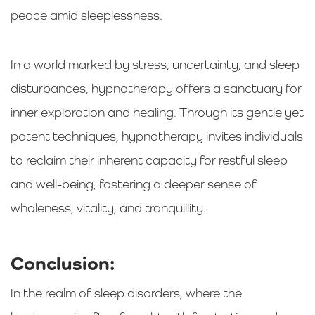
peace amid sleeplessness.
In a world marked by stress, uncertainty, and sleep
disturbances, hypnotherapy offers a sanctuary for
inner exploration and healing. Through its gentle yet
potent techniques, hypnotherapy invites individuals
to reclaim their inherent capacity for restful sleep
and well-being, fostering a deeper sense of
wholeness, vitality, and tranquillity.
Conclusion:
In the realm of sleep disorders, where the