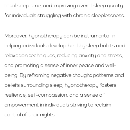
total sleep time, and improving overall sleep quality
for individuals struggling with chronic sleeplessness.
Moreover, hypnotherapy can be instrumental in
helping individuals develop healthy sleep habits and
relaxation techniques, reducing anxiety and stress,
and promoting a sense of inner peace and well-
being. By reframing negative thought patterns and
beliefs surrounding sleep, hypnotherapy fosters
resilience, self-compassion, and a sense of
empowerment in individuals striving to reclaim
control of their nights.