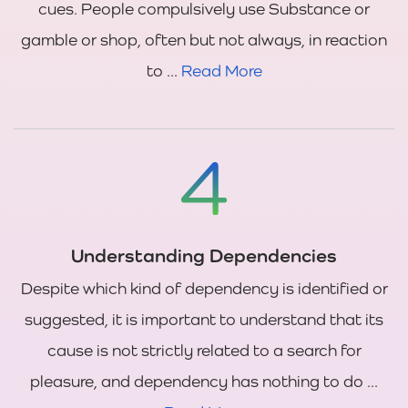
cues. People compulsively use Substance or
gamble or shop, often but not always, in reaction
to ...
Read More
Understanding Dependencies
Despite which kind of dependency is identified or
suggested, it is important to understand that its
cause is not strictly related to a search for
pleasure, and dependency has nothing to do ...