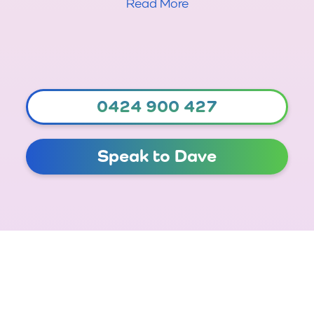
Read More
0424 900 427
Speak to Dave