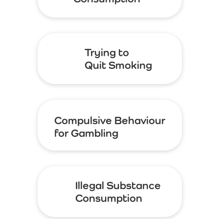
Trying to
Quit Smoking
Compulsive Behaviour
for Gambling
Illegal Substance
Consumption