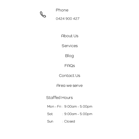
Phone
0424 900 427
About Us
Services
Blog
FAQs
Contact Us
Area we serve
Staffed Hours
Mon - Fri
: 9:00am - 5:00pm
Sat
: 9:00am - 5:00pm
Sun
: Closed