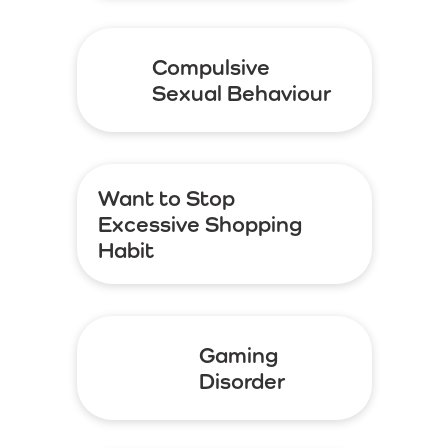
Compulsive
Sexual Behaviour
Want to Stop
Excessive Shopping
Habit
Gaming
Disorder