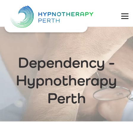
Physical Health
Mental Wellbeing
Coaching
Dependency -
Weight Loss
Hypnotherapy
Perth