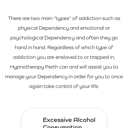
There are two main “types” of addiction such as
physical Dependency and emotional or
psychological Dependency and often they go
hand in hand. Regardless of which type of
addiction you are enslaved to or trapped in,
Hypnotherapy Perth can and will assist you to
manage your Dependency in order for you to once
again take control of your life.
Excessive Alcohol
Consumption