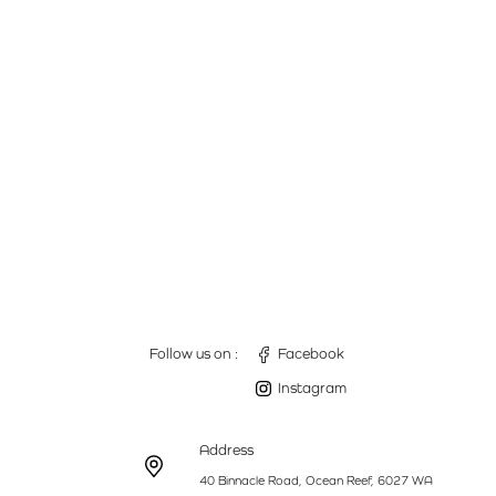
Follow us on :
Facebook
Instagram
Address
40 Binnacle Road, Ocean Reef, 6027 WA