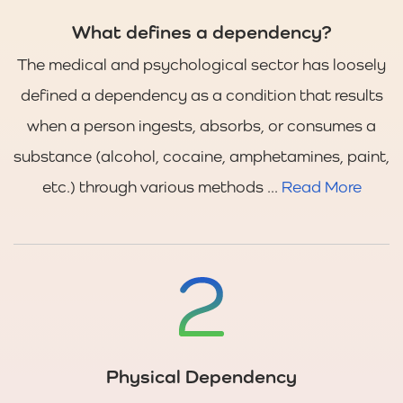
What defines a dependency?
The medical and psychological sector has loosely
defined a dependency as a condition that results
when a person ingests, absorbs, or consumes a
substance (alcohol, cocaine, amphetamines, paint,
etc.) through various methods ...
Read More
Physical Dependency