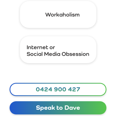
Workaholism
Internet or
Social Media Obsession
0424 900 427
Speak to Dave