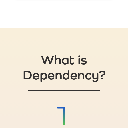
What is
Dependency?