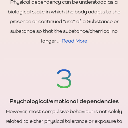
Physical dependency can be understood as a
biological state in which the body adapts to the
presence or continued “use” of a Substance or
substance so that the substance/chemical no
longer ...
Read More
Psychological/emotional dependencies
However, most compulsive behaviour is not solely
related to either physical tolerance or exposure to