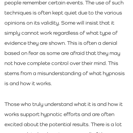
people remember certain events. The use of such
techniques is often kept quiet due to the various
opinions on its validity. Some will insist that it
simply cannot work regardless of what type of
evidence they are shown. This is often a denial
based on fear as some are afraid that they may
not have complete control over their mind. This
stems from a misunderstanding of what hypnosis
is and how it works.
Those who truly understand what it is and how it
works support hypnotic efforts and are often
excited about the potential results. There is a lot