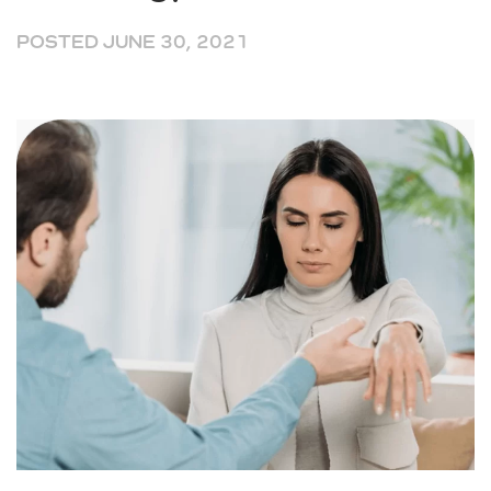
POSTED
JUNE 30, 2021