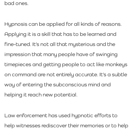
bad ones.
Hypnosis can be applied for all kinds of reasons.
Applying it is a skill that has to be learned and
fine-tuned. It’s not all that mysterious and the
impression that many people have of swinging
timepieces and getting people to act like monkeys
on command are not entirely accurate. It’s a subtle
way of entering the subconscious mind and
helping it reach new potential.
Law enforcement has used hypnotic efforts to
help witnesses rediscover their memories or to help