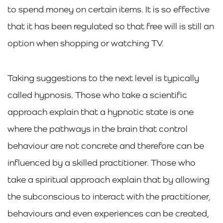
to spend money on certain items. It is so effective
that it has been regulated so that free will is still an
option when shopping or watching TV.
Taking suggestions to the next level is typically
called hypnosis. Those who take a scientific
approach explain that a hypnotic state is one
where the pathways in the brain that control
behaviour are not concrete and therefore can be
influenced by a skilled practitioner. Those who
take a spiritual approach explain that by allowing
the subconscious to interact with the practitioner,
behaviours and even experiences can be created,