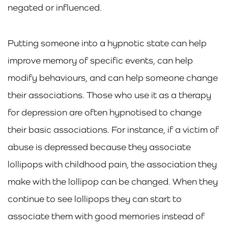
negated or influenced.
Putting someone into a hypnotic state can help
improve memory of specific events, can help
modify behaviours, and can help someone change
their associations. Those who use it as a therapy
for depression are often hypnotised to change
their basic associations. For instance, if a victim of
abuse is depressed because they associate
lollipops with childhood pain, the association they
make with the lollipop can be changed. When they
continue to see lollipops they can start to
associate them with good memories instead of