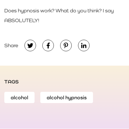
Does hypnosis work? What do you think? I say
ABSOLUTELY!
Share
TAGS
alcohol
alcohol hypnosis