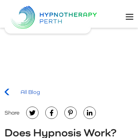
Physical Health
Mental Wellbeing
Coaching
Weight Loss
All Blog
Share
Does Hypnosis Work?