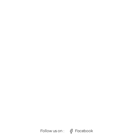
Follow us on :
Facebook