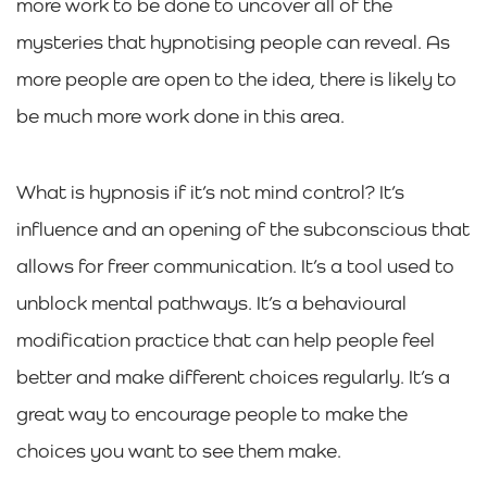
more work to be done to uncover all of the
mysteries that hypnotising people can reveal. As
more people are open to the idea, there is likely to
be much more work done in this area.
What is hypnosis if it’s not mind control? It’s
influence and an opening of the subconscious that
allows for freer communication. It’s a tool used to
unblock mental pathways. It’s a behavioural
modification practice that can help people feel
better and make different choices regularly. It’s a
great way to encourage people to make the
choices you want to see them make.