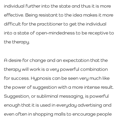
individual further into the state and thus it is more
effective. Being resistant to the idea makes it more
difficult for the practitioner to get the individual
into a state of open-mindedness to be receptive to
the therapy.
A desire for change and an expectation that the
therapy will work is a very powerful combination
for success. Hypnosis can be seen very much like
the power of suggestion with a more intense result.
Suggestion, or subliminal messaging, is powerful
enough that it is used in everyday advertising and
even often in shopping malls to encourage people