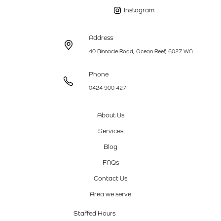
Instagram
Address
40 Binnacle Road, Ocean Reef, 6027 WA
Phone
0424 900 427
About Us
Services
Blog
FAQs
Contact Us
Area we serve
Staffed Hours