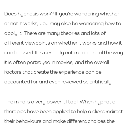
Does hypnosis work? If you’re wondering whether
or not it works, you may also be wondering how to
apply it. There are many theories and lots of
different viewpoints on whether it works and how it
can be used. It is certainly not mind control the way
it is often portrayed in movies, and the overall
factors that create the experience can be
accounted for and even reviewed scientifically.
The mind is a very powerful tool. When hypnotic
therapies have been applied to help a client redirect
their behaviours and make different choices the