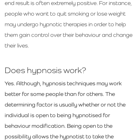
end result is often extremely positive. For instance,
people who want to quit smoking or lose weight
may undergo hypnotic therapies in order to help
them gain control over their behaviour and change
their lives.
Does hypnosis work?
Yes. Although, hypnosis techniques may work
better for some people than for others. The
determining factor is usually whether or not the
individual is open to being hypnotised for
behaviour modification. Being open to the
possibility allows the hypnotist to take the