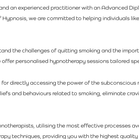
and an experienced practitioner with an Advanced Di
ypnosis, we are committed to helping individuals lik
d the challenges of quitting smoking and the importan
 offer personalised hypnotherapy sessions tailored spec
l for directly accessing the power of the subconscious 
iefs and behaviours related to smoking, eliminate cra
pnotherapists, utilising the most effective processes av
rapy techniques, providing you with the highest quality 