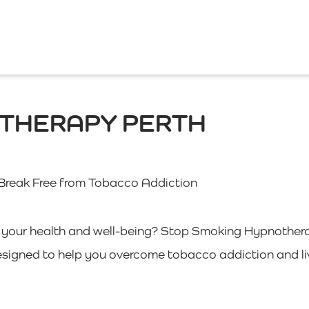
OTHERAPY PERTH
Break Free from Tobacco Addiction
of your health and well-being? Stop Smoking Hypnother
esigned to help you overcome tobacco addiction and li