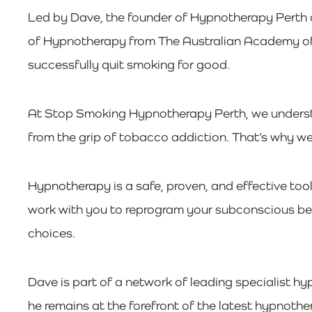
Led by Dave, the founder of Hypnotherapy Perth 
of Hypnotherapy from The Australian Academy of H
successfully quit smoking for good.
At Stop Smoking Hypnotherapy Perth, we understan
from the grip of tobacco addiction. That’s why we
Hypnotherapy is a safe, proven, and effective too
work with you to reprogram your subconscious bel
choices.
Dave is part of a network of leading specialist hy
he remains at the forefront of the latest hypnothe