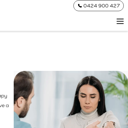
0424 900 427
apy
ve a