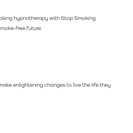
 smoking hypnotherapy with Stop Smoking
moke-free future.
ake enlightening changes to live the life they