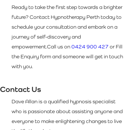
Ready to take the first step towards a brighter
future? Contact Hypnotherapy Perth today to
schedule your consultation and embark on a
journey of self-discovery and
empowerment.Call us on
0424 900 427
or Fill
the Enquiry form and someone will get in touch
with you.
Contact Us
Dave Allan is a qualified hypnosis specialist
who is passionate about assisting anyone and
everyone to make enlightening changes to live