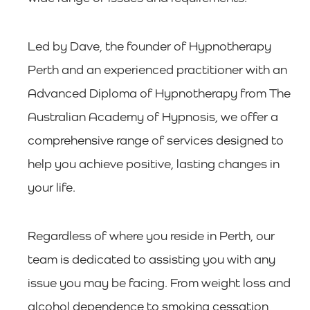
Led by Dave, the founder of Hypnotherapy
Perth and an experienced practitioner with an
Advanced Diploma of Hypnotherapy from The
Australian Academy of Hypnosis, we offer a
comprehensive range of services designed to
help you achieve positive, lasting changes in
your life.
Regardless of where you reside in Perth, our
team is dedicated to assisting you with any
issue you may be facing. From weight loss and
alcohol dependence to smoking cessation,