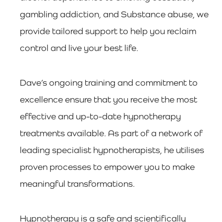
gambling addiction, and Substance abuse, we
provide tailored support to help you reclaim
control and live your best life.
Dave’s ongoing training and commitment to
excellence ensure that you receive the most
effective and up-to-date hypnotherapy
treatments available. As part of a network of
leading specialist hypnotherapists, he utilises
proven processes to empower you to make
meaningful transformations.
Hypnotherapy is a safe and scientifically