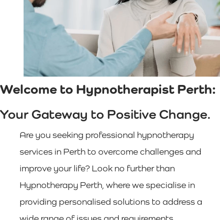
Welcome to Hypnotherapist Perth:
Your Gateway to Positive Change.
Are you seeking professional hypnotherapy
services in Perth to overcome challenges and
improve your life? Look no further than
Hypnotherapy Perth, where we specialise in
providing personalised solutions to address a
wide range of issues and requirements.