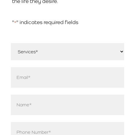
the life they desire.
"
" indicates required fields
*
Services
*
Email
*
Name
*
Phone