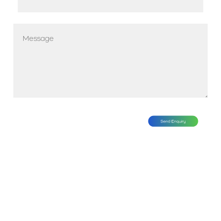
*
Message