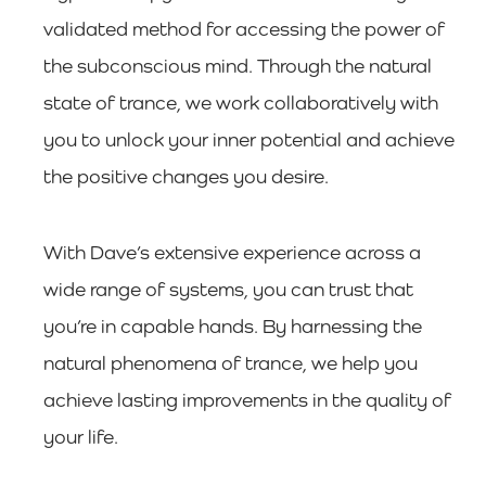
validated method for accessing the power of
the subconscious mind. Through the natural
state of trance, we work collaboratively with
you to unlock your inner potential and achieve
the positive changes you desire.
With Dave’s extensive experience across a
wide range of systems, you can trust that
you’re in capable hands. By harnessing the
natural phenomena of trance, we help you
achieve lasting improvements in the quality of
your life.