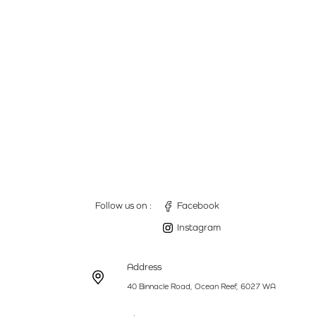
Follow us on :
Facebook
Instagram
Address
40 Binnacle Road, Ocean Reef, 6027 WA