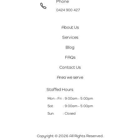
Phone
0424 900 427
About Us
Services
Blog
FAQs
Contact Us
Area we serve
Staffed Hours
Mon - Fri
: 9:00am - 5:00pm
Sat
: 9:00am - 5:00pm
Sun
: Closed
Copyright © 2026 All Rights Reserved.