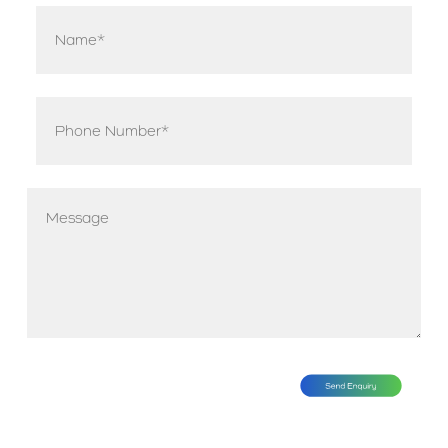
Name
*
Phone
*
Message