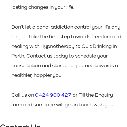
lasting changes in your life.
Don’t let alcohol addiction control your life any
longer. Take the first step towards freedom and
healing with Hypnotherapy to Quit Drinking in
Perth. Contact us today to schedule your
consultation and start your journey towards a
healthier, happier you.
Call us on
0424 900 427
or Fill the Enquiry
form and someone will get in touch with you.
Contact Us