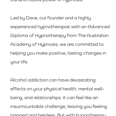
Led by Dave, our founder and a highly
experienced hypnotherapist with an Advanced
Diploma of Hypnotherapy from The Australian
Academy of Hypnosis, we are committed to
helping you make positive, lasting changes in
your life.
Alcohol addiction can have devastating
effects on your physical health, mental well-
being, and relationships. It can feel like an
insurmountable challenge, leaving you feeling
trapped and helpless. But with hypnotherapy,