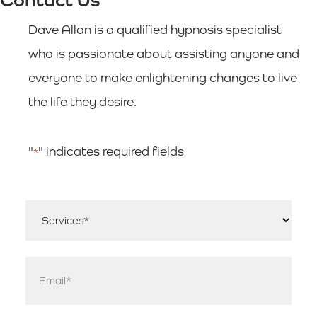
Dave Allan is a qualified hypnosis specialist
who is passionate about assisting anyone and
everyone to make enlightening changes to live
the life they desire.
"
" indicates required fields
*
Services
*
Email
*