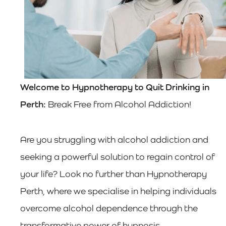
Welcome to Hypnotherapy to Quit Drinking in
Perth:
Break Free from Alcohol Addiction!
Are you struggling with alcohol addiction and
seeking a powerful solution to regain control of
your life? Look no further than Hypnotherapy
Perth, where we specialise in helping individuals
overcome alcohol dependence through the
transformative power of hypnosis.