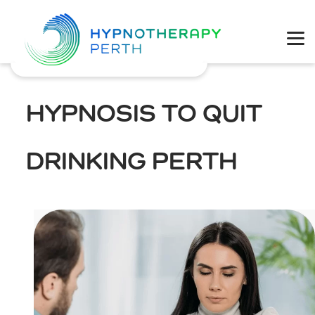
Physical Health
Mental Wellbeing
HYPNOSIS TO QUIT
Coaching
DRINKING PERTH
Weight Loss