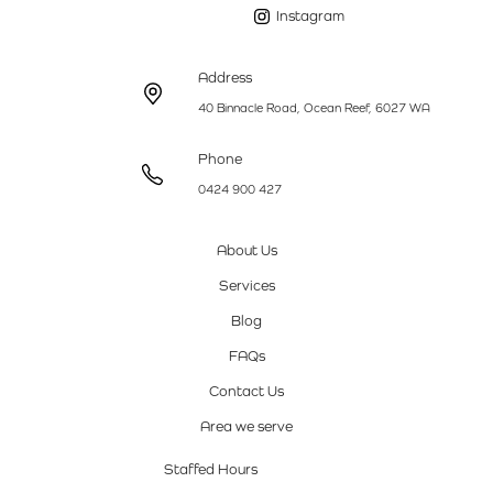
Instagram
Address
40 Binnacle Road, Ocean Reef, 6027 WA
Phone
0424 900 427
About Us
Services
Blog
FAQs
Contact Us
Area we serve
Staffed Hours