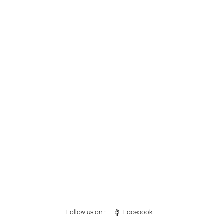
Follow us on :
Facebook