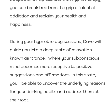
you can break free from the grip of alcohol
addiction and reclaim your health and
happiness.
During your hypnotherapy sessions, Dave will
guide you into a deep state of relaxation
known as “trance,” where your subconscious
mind becomes more receptive to positive
suggestions and affirmations. In this state,
you’ll be able to uncover the underlying reasons
for your drinking habits and address them at
their root.