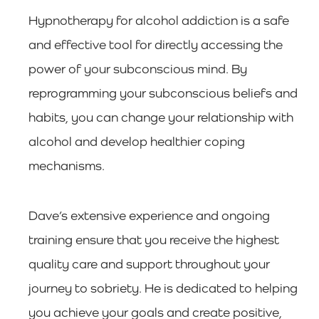
Hypnotherapy for alcohol addiction is a safe
and effective tool for directly accessing the
power of your subconscious mind. By
reprogramming your subconscious beliefs and
habits, you can change your relationship with
alcohol and develop healthier coping
mechanisms.
Dave’s extensive experience and ongoing
training ensure that you receive the highest
quality care and support throughout your
journey to sobriety. He is dedicated to helping
you achieve your goals and create positive,