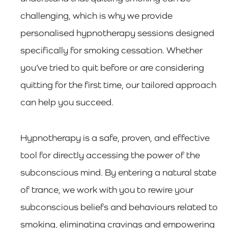
challenging, which is why we provide
personalised hypnotherapy sessions designed
specifically for smoking cessation. Whether
you’ve tried to quit before or are considering
quitting for the first time, our tailored approach
can help you succeed.
Hypnotherapy is a safe, proven, and effective
tool for directly accessing the power of the
subconscious mind. By entering a natural state
of trance, we work with you to rewire your
subconscious beliefs and behaviours related to
smoking, eliminating cravings and empowering