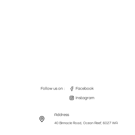
Follow us on :
Facebook
Instagram
Address
40 Binnacle Road, Ocean Reef, 6027 WA