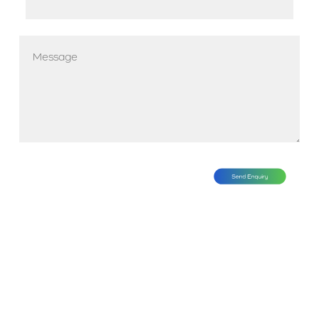
*
Message