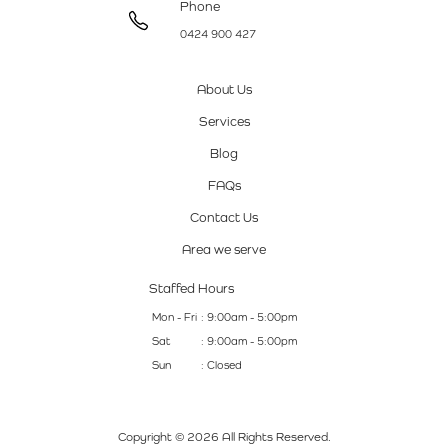
Phone
0424 900 427
About Us
Services
Blog
FAQs
Contact Us
Area we serve
Staffed Hours
Mon - Fri
: 9:00am - 5:00pm
Sat
: 9:00am - 5:00pm
Sun
: Closed
Copyright © 2026 All Rights Reserved.