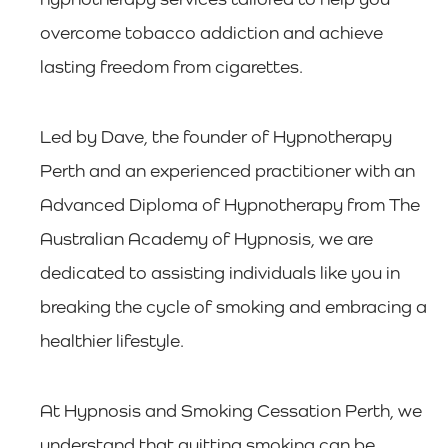
overcome tobacco addiction and achieve
lasting freedom from cigarettes.
Led by Dave, the founder of Hypnotherapy
Perth and an experienced practitioner with an
Advanced Diploma of Hypnotherapy from The
Australian Academy of Hypnosis, we are
dedicated to assisting individuals like you in
breaking the cycle of smoking and embracing a
healthier lifestyle.
At Hypnosis and Smoking Cessation Perth, we
understand that quitting smoking can be