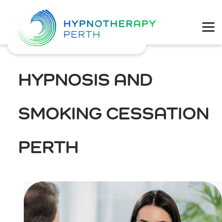
Physical Health
Mental Wellbeing
HYPNOSIS AND
Coaching
SMOKING CESSATION
Weight Loss
PERTH