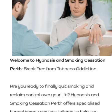
Welcome to Hypnosis and Smoking Cessation
Perth:
Break Free from Tobacco Addiction
Are you ready to finally quit smoking and
reclaim control over your life? Hypnosis and
Smoking Cessation Perth offers specialised
hypnotherapy services tailored to help you