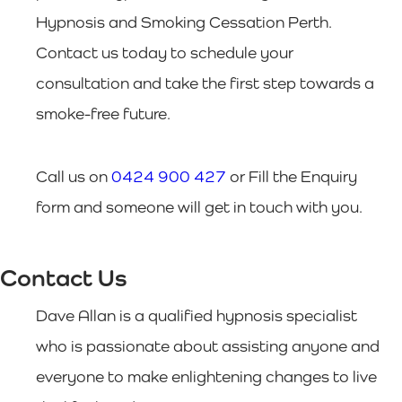
Hypnosis and Smoking Cessation Perth.
Contact us today to schedule your
consultation and take the first step towards a
smoke-free future.
Call us on
0424 900 427
or Fill the Enquiry
form and someone will get in touch with you.
Contact Us
Dave Allan is a qualified hypnosis specialist
who is passionate about assisting anyone and
everyone to make enlightening changes to live