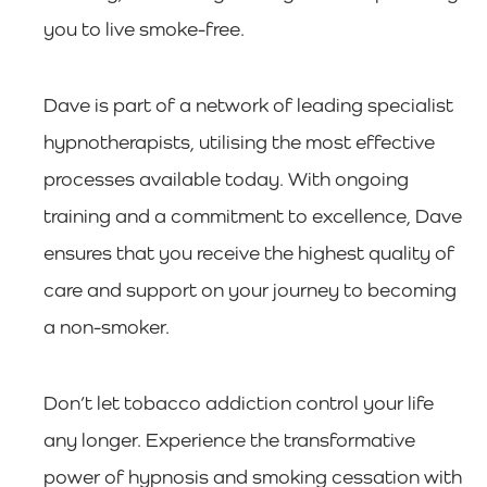
you to live smoke-free.
Dave is part of a network of leading specialist
hypnotherapists, utilising the most effective
processes available today. With ongoing
training and a commitment to excellence, Dave
ensures that you receive the highest quality of
care and support on your journey to becoming
a non-smoker.
Don’t let tobacco addiction control your life
any longer. Experience the transformative
power of hypnosis and smoking cessation with