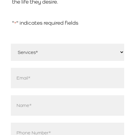
the life they desire.
"
" indicates required fields
*
Services
*
Email
*
Name
*
Phone