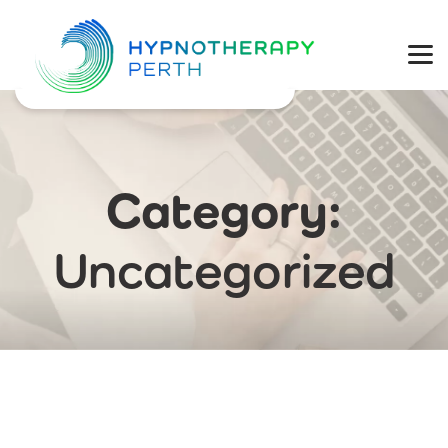
Physical Health
Mental Wellbeing
Coaching
Category:
Weight Loss
Uncategorized