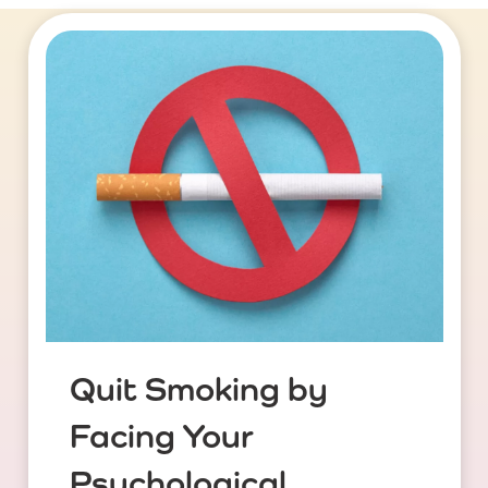
Quit Smoking by
Facing Your
Psychological ...