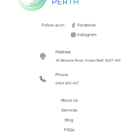
Follow us on :
Facebook
Instagram
Address
40 Binnacle Road, Ocean Reef, 6027 WA
Phone
0424 900 427
About Us
Services
Blog
FAQs