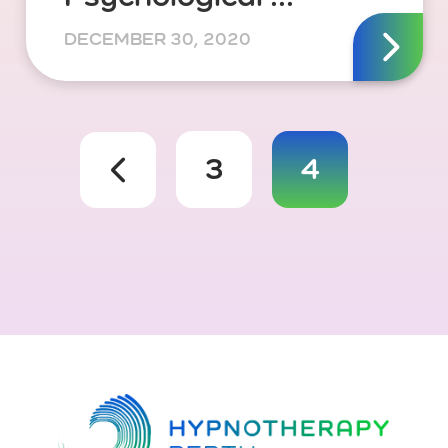
DECEMBER 30, 2020
3
4